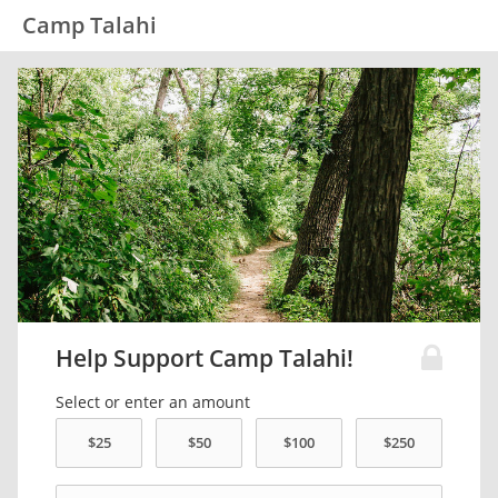
Camp Talahi
Help Support Camp Talahi!
Select or enter an amount