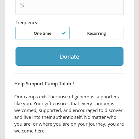
$
Frequency
One time
Recurring
Help Support Camp Talahi!
Our camps exist because of generous supporters
like you. Your gift ensures that every camper is
welcomed, supported, and encouraged to discover
and live into their authentic self. No matter who
you are, or where you are on your journey, you are
welcome here.